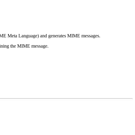
ME
Meta Language) and generates
MIME
messages.
aining the
MIME
message.