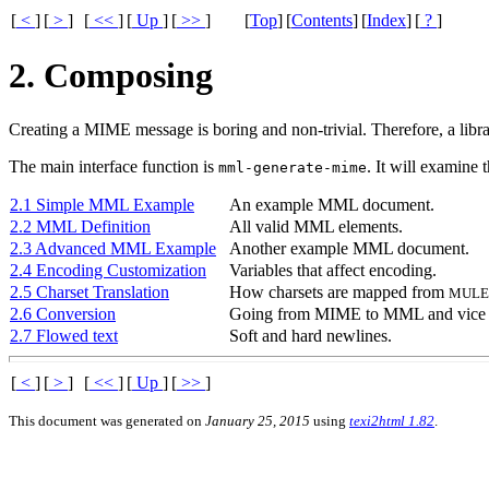
[
<
]
[
>
]
[
<<
]
[
Up
]
[
>>
]
[
Top
]
[
Contents
]
[
Index
]
[
?
]
2. Composing
Creating a
MIME
message is boring and non-trivial. Therefore, a libr
The main interface function is
. It will examine 
mml-generate-mime
2.1 Simple MML Example
An example
MML
document.
2.2 MML Definition
All valid
MML
elements.
2.3 Advanced MML Example
Another example
MML
document.
2.4 Encoding Customization
Variables that affect encoding.
2.5 Charset Translation
How charsets are mapped from
MULE
2.6 Conversion
Going from
MIME
to
MML
and vice 
2.7 Flowed text
Soft and hard newlines.
[
<
]
[
>
]
[
<<
]
[
Up
]
[
>>
]
This document was generated on
January 25, 2015
using
texi2html 1.82
.