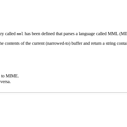
ary called
has been defined that parses a language called
MML
(
MI
mml
the contents of the current (narrowed-to) buffer and return a string cont
to
MIME
.
versa.