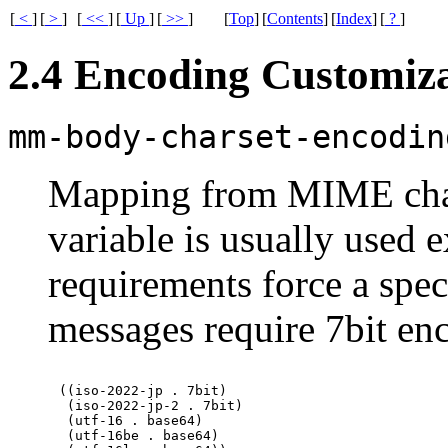
[
<
]
[
>
]
[
<<
]
[
Up
]
[
>>
]
[
Top
]
[
Contents
]
[
Index
]
[
?
]
2.4 Encoding Customiz
mm-body-charset-encodin
Mapping from
MIME
cha
variable is usually used e
requirements force a spec
messages require 7bit enc
((iso-2022-jp . 7bit)

 (iso-2022-jp-2 . 7bit)

 (utf-16 . base64)

 (utf-16be . base64)
