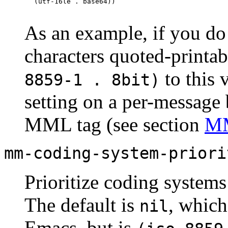
As an example, if you d
characters quoted-print
to this 
8859-1 . 8bit)
setting on a per-message 
MML
tag (see section
MM
mm-coding-system-priori
Prioritize coding systems
The default is
, which
nil
Emacs, but is