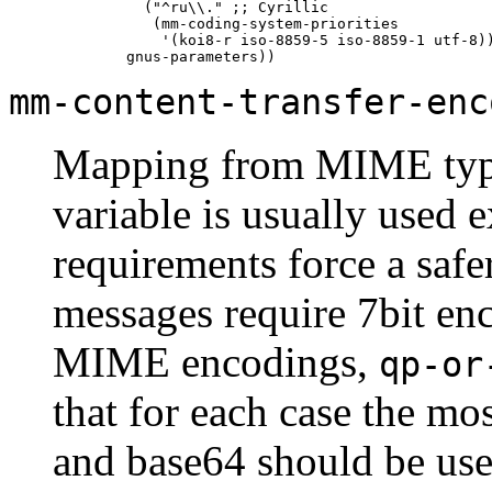
         ("^ru\\." ;; Cyrillic

          (mm-coding-system-priorities

           '(koi8-r iso-8859-5 iso-8859-1 utf-8))
mm-content-transfer-enc
Mapping from
MIME
typ
variable is usually used e
requirements force a safe
messages require 7bit en
MIME
encodings,
qp-or
that for each case the mos
and base64 should be use