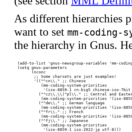
(see section
MML Defini
As different hierarchies p
want to set
mm-coding-s
the hierarchy in Gnus. H
(add-to-list 'gnus-newsgroup-variables 'mm-coding
(setq gnus-parameters

      (nconc

       ;; Some charsets are just examples!

       '(("^cn\\." ;; Chinese

          (mm-coding-system-priorities

           '(iso-8859-1 cn-big5 chinese-iso-7bit 
         ("^cz\\.\\|^pl\\." ;; Central and Easter
          (mm-coding-system-priorities '(iso-8859
         ("^de\\." ;; German language

          (mm-coding-system-priorities '(iso-8859
         ("^fr\\." ;; French

          (mm-coding-system-priorities '(iso-8859
         ("^fj\\." ;; Japanese

          (mm-coding-system-priorities

           '(iso-8859-1 iso-2022-jp utf-8)))
