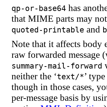
has another
qp-or-base64
that MIME parts may no
and
quoted-printable
b
Note that it affects body
raw forwarded message (
w
summary-mail-forward
neither the ‘
’ type
text/*
though in those cases, yo
per-message basis by usi