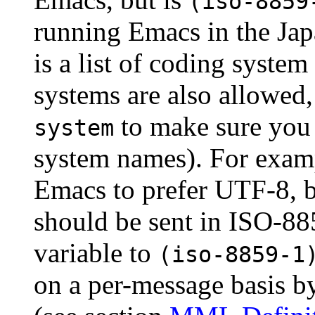
(iso-8859
running Emacs in the Jap
is a list of coding syste
systems are also allowed
to make sure you 
system
system names). For examp
Emacs to prefer UTF-8, b
should be sent in ISO-885
variable to
(iso-8859-1
on a per-message basis b