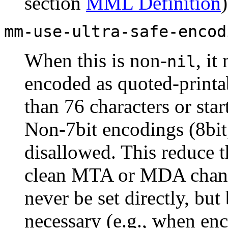
section
MML Definition
)
mm-use-ultra-safe-encod
When this is non-
, it
nil
encoded as quoted-printab
than 76 characters or sta
Non-7bit encodings (8bit,
disallowed. This reduce t
clean MTA or MDA chang
never be set directly, bu
necessary (e.g., when enc