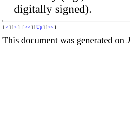
digitally signed).
[
<
]
[
>
]
[
<<
]
[
Up
]
[
>>
]
This document was generated on