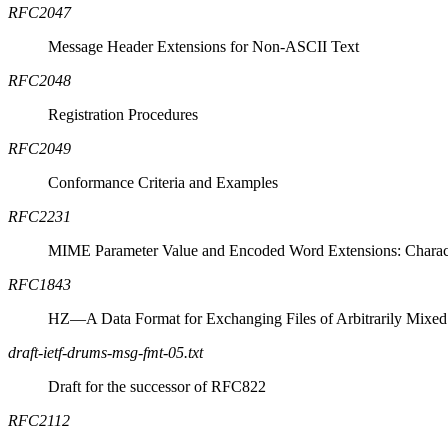
RFC2047
Message Header Extensions for Non-
ASCII
Text
RFC2048
Registration Procedures
RFC2049
Conformance Criteria and Examples
RFC2231
MIME
Parameter Value and Encoded Word Extensions: Charact
RFC1843
HZ—A Data Format for Exchanging Files of Arbitrarily Mixe
draft-ietf-drums-msg-fmt-05.txt
Draft for the successor of RFC822
RFC2112