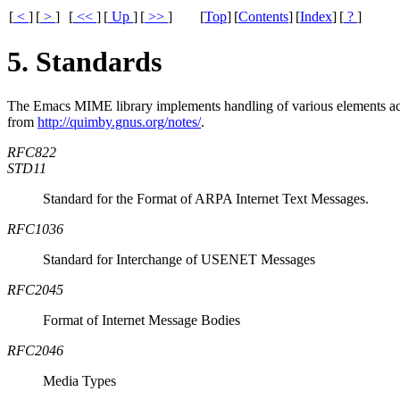
[
<
]
[
>
]
[
<<
]
[
Up
]
[
>>
]
[
Top
]
[
Contents
]
[
Index
]
[
?
]
5. Standards
The Emacs
MIME
library implements handling of various elements ac
from
http://quimby.gnus.org/notes/
.
RFC822
STD11
Standard for the Format of ARPA Internet Text Messages.
RFC1036
Standard for Interchange of USENET Messages
RFC2045
Format of Internet Message Bodies
RFC2046
Media Types