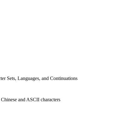
er Sets, Languages, and Continuations
d Chinese and
ASCII
characters