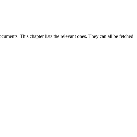
uments. This chapter lists the relevant ones. They can all be fetched