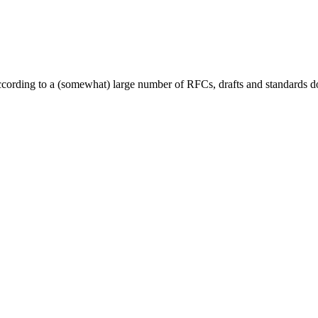
cording to a (somewhat) large number of RFCs, drafts and standards doc