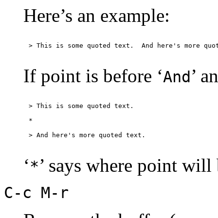
Here’s an example:
If point is before ‘
’ a
And
> This is some quoted text.

*

‘
’ says where point will
*
C-c M-r