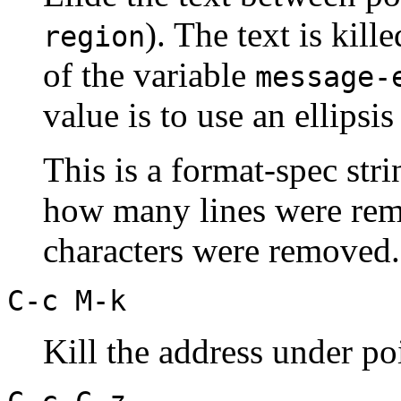
). The text is kil
region
of the variable
message-
value is to use an ellipsis 
This is a format-spec str
how many lines were rem
characters were removed.
C-c M-k
Kill the address under po