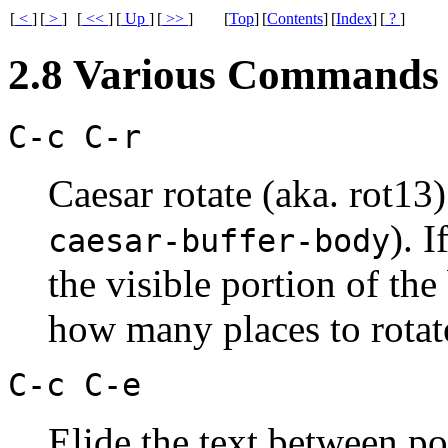
[
<
]
[
>
]
[
<<
]
[
Up
]
[
>>
]
[
Top
]
[
Contents
]
[
Index
]
[
?
]
2.8 Various Commands
C-c C-r
Caesar rotate (aka. rot13
). I
caesar-buffer-body
the visible portion of the
how many places to rotate
C-c C-e
Elide the text between po