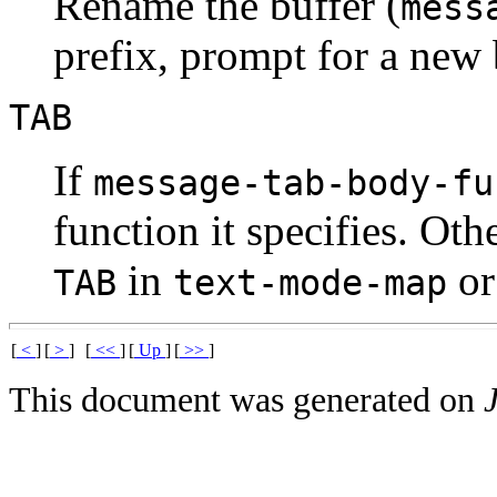
Rename the buffer (
mess
prefix, prompt for a new
TAB
If
message-tab-body-fu
function it specifies. Ot
in
o
TAB
text-mode-map
[
<
]
[
>
]
[
<<
]
[
Up
]
[
>>
]
This document was generated on