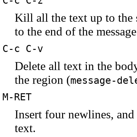
C-c C-z
Kill all the text up to the
to the end of the message
C-c C-v
Delete all text in the bod
the region (
message-del
M-RET
Insert four newlines, and
text.