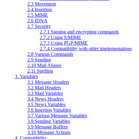
2.3 Movement
2.4 Insertion
2.5 MIME
2.6 IDNA
2.7 Security
2.7.1 Signing and encrypting commands
2.7.2 Using S/MIME
2.7.3 Using PGP/MIME
2.7.4 Compatibility with older implementations
2.8 Various Commands
2.9 Sending
2.10 Mail Aliases
2.11 Spelling
3. Variables
3.1 Message Headers
3.2 Mail Headers
3.3 Mail Variables
3.4 News Headers
3.5 News Variables
3.6 Insertion Variables
3.7 Various Message Variables
3.8 Sending Variables
3.9 Message Buffers
3.10 Message Actions
4. Compatibility