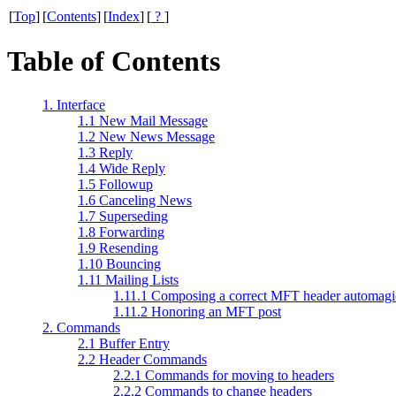
[
Top
]
[
Contents
]
[
Index
]
[
?
]
Table of Contents
1. Interface
1.1 New Mail Message
1.2 New News Message
1.3 Reply
1.4 Wide Reply
1.5 Followup
1.6 Canceling News
1.7 Superseding
1.8 Forwarding
1.9 Resending
1.10 Bouncing
1.11 Mailing Lists
1.11.1 Composing a correct MFT header automagi
1.11.2 Honoring an MFT post
2. Commands
2.1 Buffer Entry
2.2 Header Commands
2.2.1 Commands for moving to headers
2.2.2 Commands to change headers