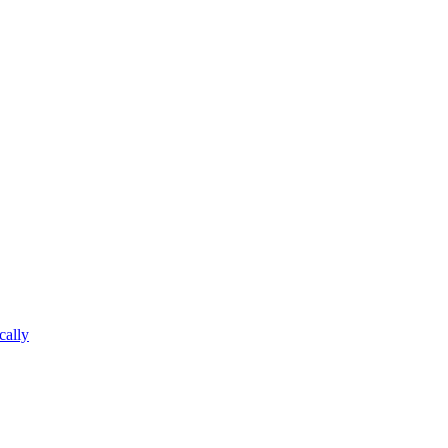
cally