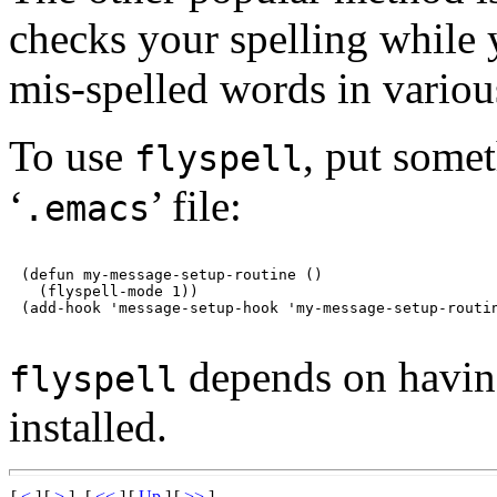
checks your spelling while 
mis-spelled words in variou
To use
, put somet
flyspell
‘
’ file:
.emacs
(defun my-message-setup-routine ()

  (flyspell-mode 1))

depends on having
flyspell
installed.
[
<
]
[
>
]
[
<<
]
[
Up
]
[
>>
]