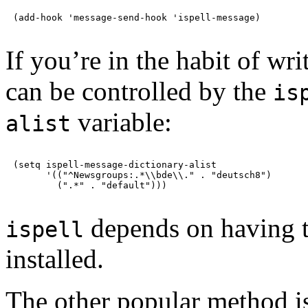
If you’re in the habit of wri
can be controlled by the
is
variable:
alist
(setq ispell-message-dictionary-alist

      '(("^Newsgroups:.*\\bde\\." . "deutsch8")

depends on having t
ispell
installed.
The other popular method i