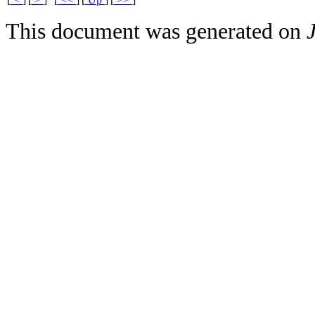
This document was generated on