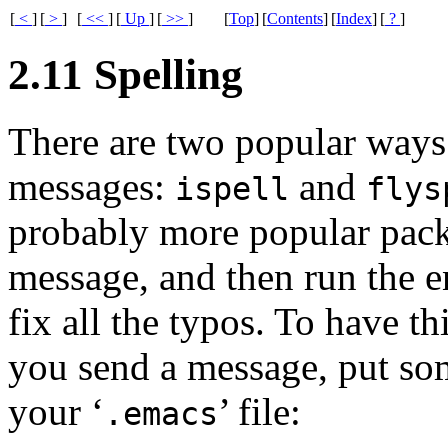
[
<
]
[
>
]
[
<<
]
[
Up
]
[
>>
]
[
Top
]
[
Contents
]
[
Index
]
[
?
]
2.11 Spelling
There are two popular ways
messages:
and
ispell
flys
probably more popular packa
message, and then run the e
fix all the typos. To have 
you send a message, put som
your ‘
’ file:
.emacs