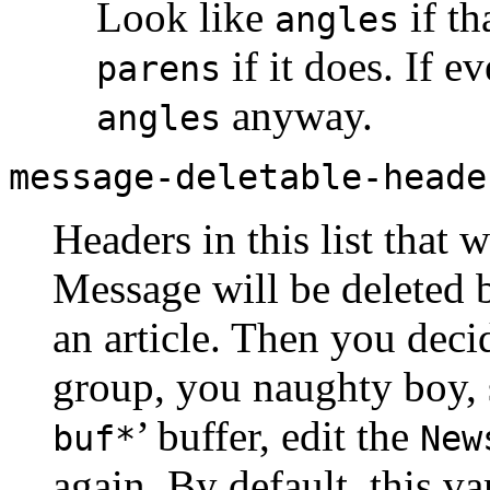
Look like
if th
angles
if it does. If e
parens
anyway.
angles
message-deletable-heade
Headers in this list that
Message will be deleted b
an article. Then you deci
group, you naughty boy, 
’ buffer, edit the
buf*
New
again. By default, this va