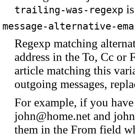
is
trailing-was-regexp
message-alternative-ema
Regexp matching alternati
address in the To, Cc or 
article matching this vari
outgoing messages, repla
For example, if you have
john@home.net and john
them in the From field w