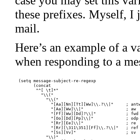
case you may set this var
these prefixes. Myself, 
mail.
Here’s an example of a va
when responding to a me
(setq message-subject-re-regexp

      (concat

       "^[ \t]*"

         "\\("

           "\\("

             "[Aa][Nn][Tt][Ww]\\.?\\|"     ; antw
             "[Aa][Ww]\\|"                 ; aw

             "[Ff][Ww][Dd]?\\|"            ; fwd

             "[Oo][Dd][Pp]\\|"             ; odp

             "[Rr][Ee]\\|"                 ; re

             "[Rr][\311\351][Ff]\\.?\\|"   ; ref

             "[Ss][Vv]"                    ; sv

           "\\)"
