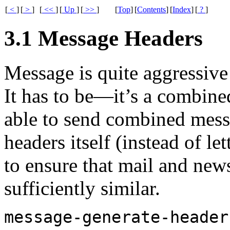
[
<
]
[
>
]
[
<<
]
[
Up
]
[
>>
]
[
Top
]
[
Contents
]
[
Index
]
[
?
]
3.1 Message Headers
Message is quite aggressive
It has to be—it’s a combine
able to send combined messag
headers itself (instead of le
to ensure that mail and new
sufficiently similar.
message-generate-header