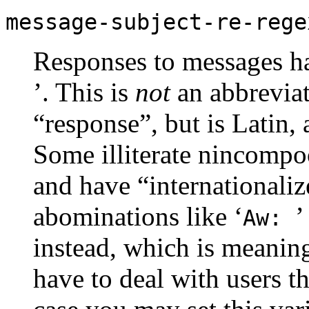
message-subject-re-rege
Responses to messages hav
’. This is
not
an abbreviat
“response”, but is Latin,
Some illiterate nincompoo
and have “internationaliz
abominations like ‘
’
Aw:
instead, which is meanin
have to deal with users th