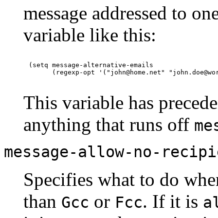
message addressed to one 
variable like this:
(setq message-alternative-emails

This variable has precede
anything that runs off
me
message-allow-no-recipi
Specifies what to do when
than
or
. If it is
Gcc
Fcc
a