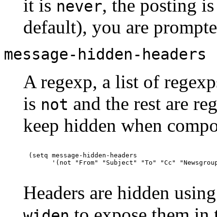
it is
, the posting is
never
default), you are prompte
message-hidden-headers
A regexp, a list of regexp
is
and the rest are re
not
keep hidden when compo
(setq message-hidden-headers

Headers are hidden usin
to expose them in t
widen