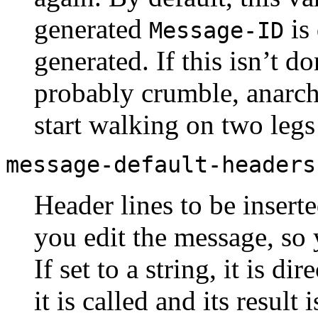
generated
is
Message-ID
generated. If this isn’t d
probably crumble, anarch
start walking on two legs
message-default-headers
Header lines to be insert
you edit the message, so y
If set to a string, it is dir
it is called and its result 