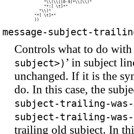
           "\\(\\[[0-9]*\\]\\)"

           "*:[ \t]*"

         "\\)"

       "*[ \t]*"

message-subject-trailin
Controls what to do with 
’ in subject lin
subject>)
unchanged. If it is the s
do. In this case, the subj
subject-trailing-was-
subject-trailing-was-
trailing old subject. In th