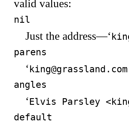
valid values:
nil
Just the address—‘
kin
parens
‘
king@grassland.com
angles
‘
Elvis Parsley <kin
default