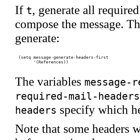
If
, generate all required
t
compose the message. This
generate:
(setq message-generate-headers-first

The variables
message-r
required-mail-headers
specify which he
headers
Note that some headers w