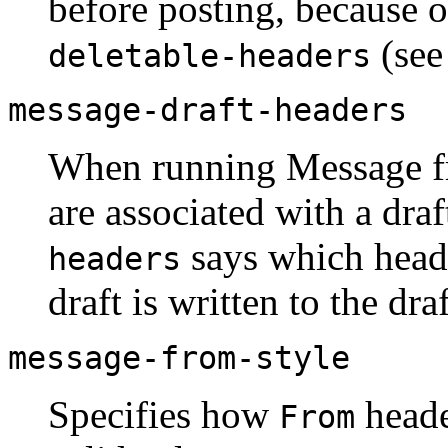
before posting, because o
(see
deletable-headers
message-draft-headers
When running Message fr
are associated with a dra
says which head
headers
draft is written to the dra
message-from-style
Specifies how
heade
From