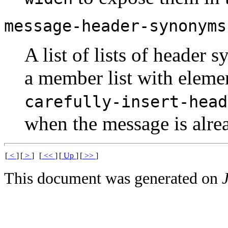
message-header-synonyms
A list of lists of header s
a member list with eleme
carefully-insert-head
when the message is alr
[
<
]
[
>
]
[
<<
]
[
Up
]
[
>>
]
This document was generated on