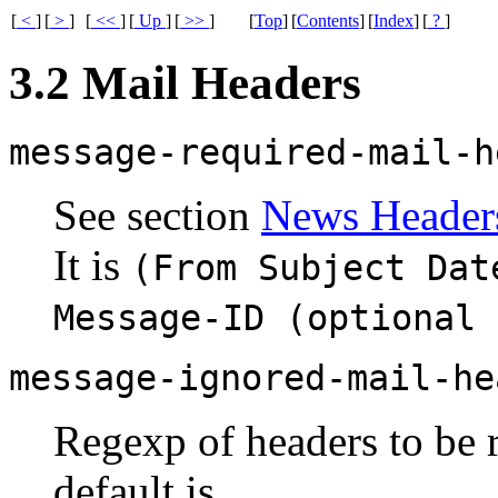
[
<
]
[
>
]
[
<<
]
[
Up
]
[
>>
]
[
Top
]
[
Contents
]
[
Index
]
[
?
]
3.2 Mail Headers
message-required-mail-h
See section
News Header
It is
(From Subject Dat
Message-ID (optional 
message-ignored-mail-he
Regexp of headers to be 
default is