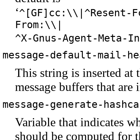
‘
^[GF]cc:\\|^Resent-F
From:\\|
^X-Gnus-Agent-Meta-In
message-default-mail-he
This string is inserted at 
message buffers that are i
message-generate-hashca
Variable that indicates wh
should be computed for 