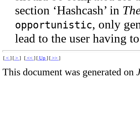
section ‘Hashcash’ in
Th
, only ge
opportunistic
lead to the user having to
[
<
]
[
>
]
[
<<
]
[
Up
]
[
>>
]
This document was generated on